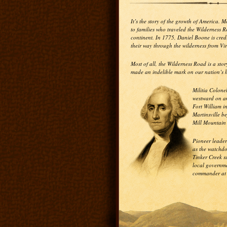
It’s the story of the growth of America. 
to families who traveled the Wilderness 
continent. In 1775, Daniel Boone is cre
their way through the wilderness from Vi
Most of all, the Wilderness Road is a st
made an indelible mark on our nation’s h
Militia Colone
westward on an
Fort William i
Martinsville be
Mill Mountain
Pioneer leader
as the watchdo
Tinker Creek 
local governme
commander at t