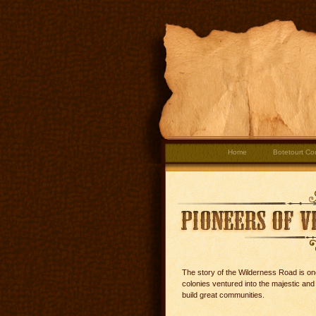
Home
Botetourt Co
The story of the Wilderness Road is one
colonies ventured into the majestic an
build great communities.