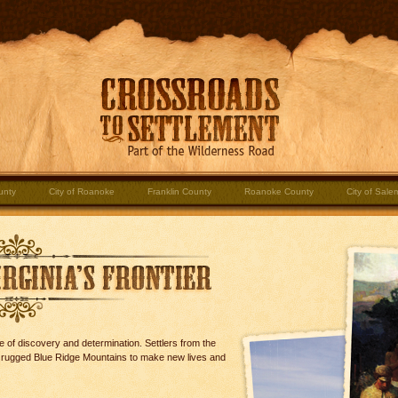
unty
City of Roanoke
Franklin County
Roanoke County
City of Sale
 of discovery and determination. Settlers from the
d rugged Blue Ridge Mountains to make new lives and