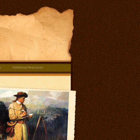
m
Additional Resources