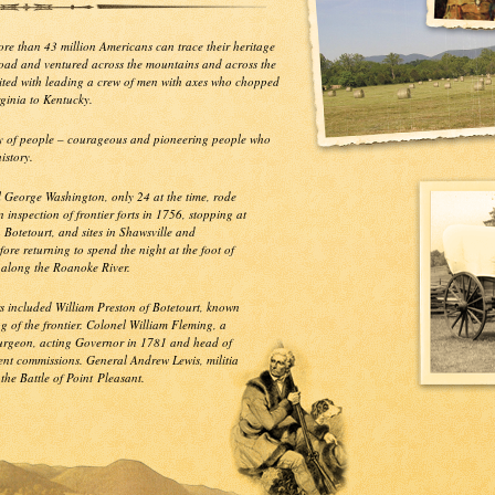
More than 43 million Americans can trace their heritage
Road and ventured across the mountains and across the
dited with leading a crew of men with axes who chopped
rginia to Kentucky.
ory of people – courageous and pioneering people who
istory.
l George Washington, only 24 at the time, rode
 inspection of frontier forts in 1756, stopping at
n Botetourt, and sites in Shawsville and
fore returning to spend the night at the foot of
 along the Roanoke River.
s included William Preston of Botetourt, known
g of the frontier. Colonel William Fleming, a
surgeon, acting Governor in 1781 and head of
nt commissions. General Andrew Lewis, militia
he Battle of Point Pleasant.