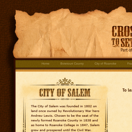
Home
Botetourt County
City of Roanoke
Fra