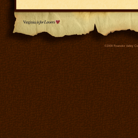
©2009 Roanoke Valley Conv