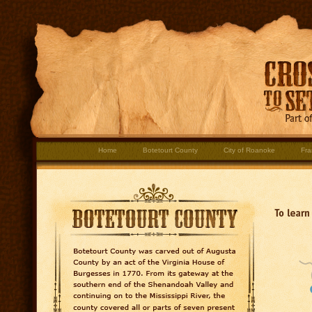
Home
Botetourt County
City of Roanoke
Fra