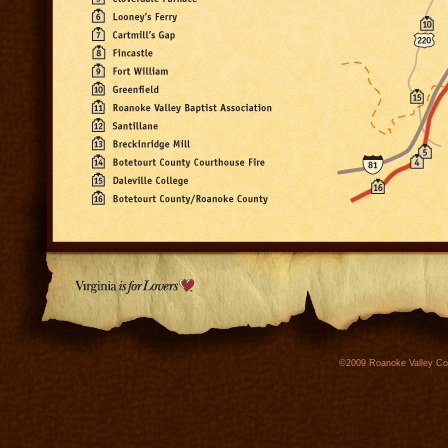
©2009 Roanoke Valley Conv