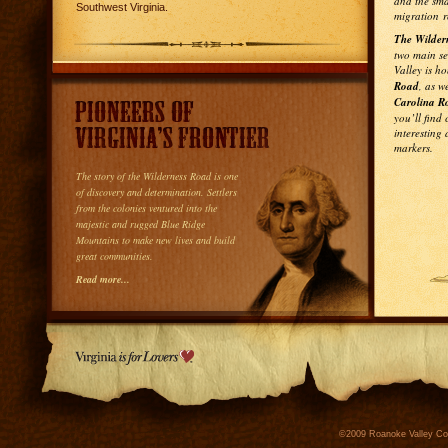
and the sm
Southwest Virginia.
migration r
The Wildern
two main s
Valley is h
Road
, as w
Carolina R
you’ll find 
interesting
markers.
The story of the Wilderness Road is one
of discovery and determination. Settlers
from the colonies ventured into the
majestic and rugged Blue Ridge
Mountains to make new lives and build
great communities.
Read more...
©2009 Roanoke Valley Conv