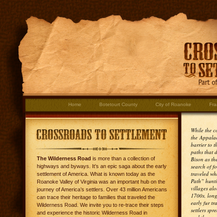
Home
Botetourt County
City of Roanoke
Fra
While the co
the Appala
barrier to t
paths that 
The Wilderness Road
is more than a collection of
Bison as th
search of f
highways and byways. It’s an epic saga about the early
traveled wh
settlement of America. What is known today as the
Path” hunti
Roanoke Valley of Virginia was an important hub on the
villages alo
journey of America’s settlers. Over 43 million Americans
1700s, long
can trace their heritage to families that traveled the
early fur tr
Wilderness Road. We invite you to re-trace their steps
settlers spr
and experience the historic Wilderness Road in